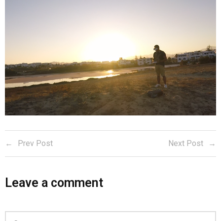
Prev Post
Next Post
Leave a comment