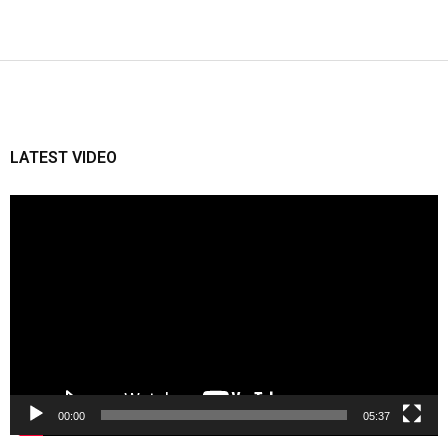
LATEST VIDEO
Video
Player
00:00
05:37