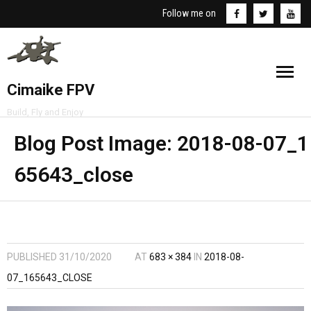
Follow me on
Cimaike FPV
Build, Fly and Enjoy
NEWS
Blog Post Image:
2018-08-07_1
65643_close
REVIEWS
BUILDS
VIDEOS
PUBLISHED
31/10/2020
AT
683 × 384
IN
2018-08-
07_165643_CLOSE