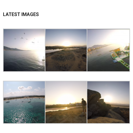
LATEST IMAGES